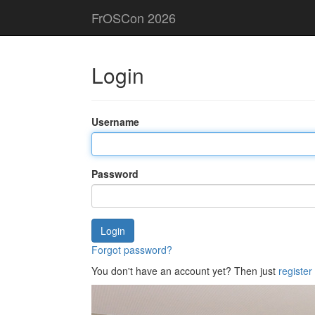
FrOSCon 2026
Login
Username
Password
Login
Forgot password?
You don't have an account yet? Then just
register